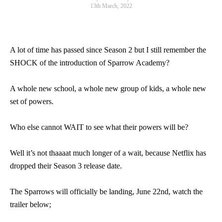
13th March, 2022
A lot of time has passed since Season 2 but I still remember the
SHOCK of the introduction of Sparrow Academy?
A whole new school, a whole new group of kids, a whole new
set of powers.
Who else cannot WAIT to see what their powers will be?
Well it’s not thaaaat much longer of a wait, because Netflix has
dropped their Season 3 release date.
The Sparrows will officially be landing, June 22nd, watch the
trailer below;