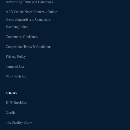
Advertising Terms and Conditions
ARN Online News Content – Online
News Standards and Complaints
Handling Policy
Community Guidelines
Competition Terms & Conditions
Privacy Policy
Terms of Use
Work With Us
SHOWS
KIIS Breakfast
Gordie
The Smallzy Show