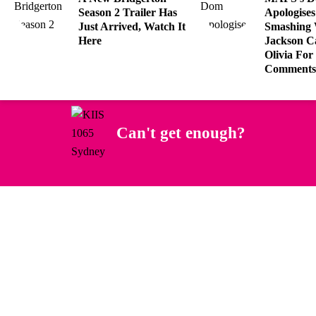
Season 2 Trailer Has
Apologises
Just Arrived, Watch It
Smashing 
Here
Jackson Ca
Olivia For
Comments
Can't get enough?
Facebook
Instagram
Twitter
YouTube
iHeart Radio