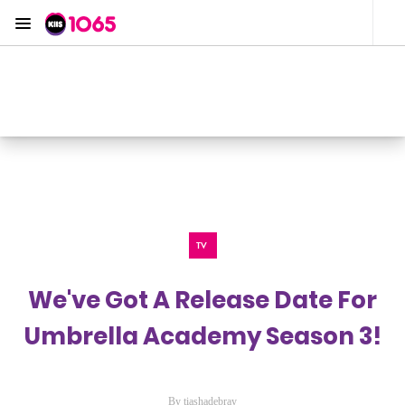
Menu
KIIS 1065 Sydney
ON AIR NOW
Listen now on the
free iHeart app
TV
We've Got A Release Date For
Umbrella Academy Season 3!
By tiashadebray