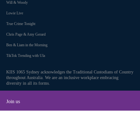
Will & Woody
Lowie Live
True Crime Tonight
Chris Page & Amy Gerard
Ben & Liam in the Morning
TikTok Trending with Ula
KIIS 1065 Sydney acknowledges the Traditional Custodians of Country
throughout Australia. We are an inclusive workplace embracing
diversity in all its forms.
Join us
Facebook
Instagram
Twitter
YouTube
iHeart