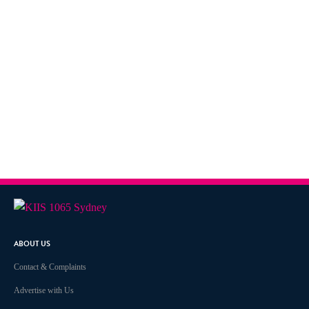
ABOUT US
Contact & Complaints
Advertise with Us