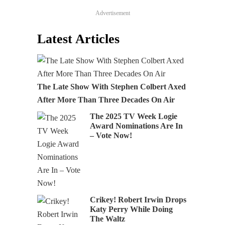
Advertisement
Latest Articles
The Late Show With Stephen Colbert Axed
After More Than Three Decades On Air
The 2025 TV Week Logie
Award Nominations Are In
– Vote Now!
Crikey! Robert Irwin Drops
Katy Perry While Doing
The Waltz