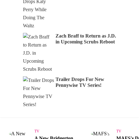
Zach Braff to Return as J.D.
in Upcoming Scrubs Reboot
Trailer Drops For New
Pennywise TV Series!
TV
TV
A New Bridgerton
MAFS's 