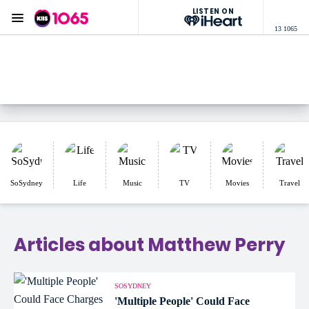
LISTEN ON
Menu
13 1065
KIIS 1065 Sydney
ON AIR NOW
Listen now on the
free iHeart app
SoSydney
Life
Music
TV
Movies
Travel
Articles about Matthew Perry
SOSYDNEY
'Multiple People' Could Face