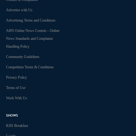
Advertise with Us
Advertising Terms and Conditions
ARN Online News Content – Online
News Standards and Complaints
Handling Policy
Community Guidelines
Competition Terms & Conditions
Privacy Policy
Terms of Use
Work With Us
SHOWS
KIIS Breakfast