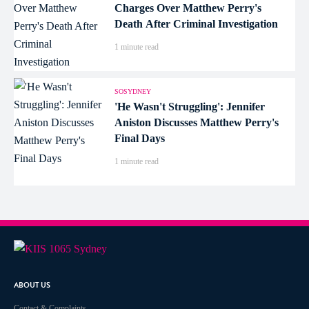
Charges Over Matthew Perry's
Death After Criminal Investigation
1 minute read
SOSYDNEY
'He Wasn't Struggling': Jennifer
Aniston Discusses Matthew Perry's
Final Days
1 minute read
ABOUT US
Contact & Complaints