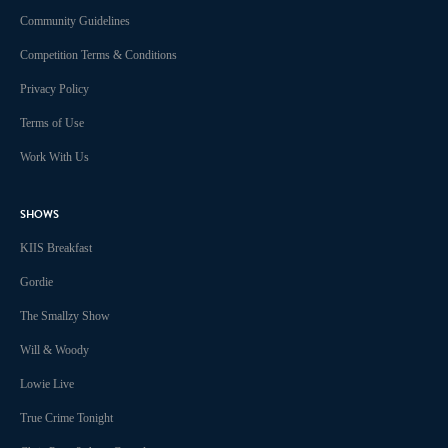
Community Guidelines
Competition Terms & Conditions
Privacy Policy
Terms of Use
Work With Us
SHOWS
KIIS Breakfast
Gordie
The Smallzy Show
Will & Woody
Lowie Live
True Crime Tonight