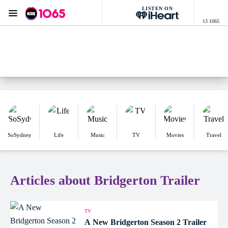
LISTEN ON
Menu
13 1065
KIIS 1065 Sydney
ON AIR NOW
Listen now on the
free iHeart app
SoSydney
Life
Music
TV
Movies
Travel
Articles about Bridgerton Trailer
TV
A New Bridgerton Season 2 Trailer