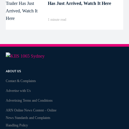
Has Just Arrived, Watch It Here
1 minute read
ABOUT US
Contact & Complaints
Advertise with Us
Advertising Terms and Conditions
ARN Online News Content – Online
News Standards and Complaints
Handling Policy