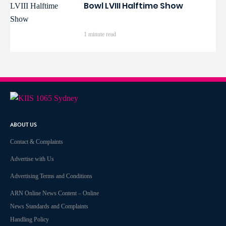
Bowl LVIII Halftime Show
1 minute read
ABOUT US
Contact & Complaints
Advertise with Us
Advertising Terms and Conditions
ARN Online News Content – Online
News Standards and Complaints
Handling Policy