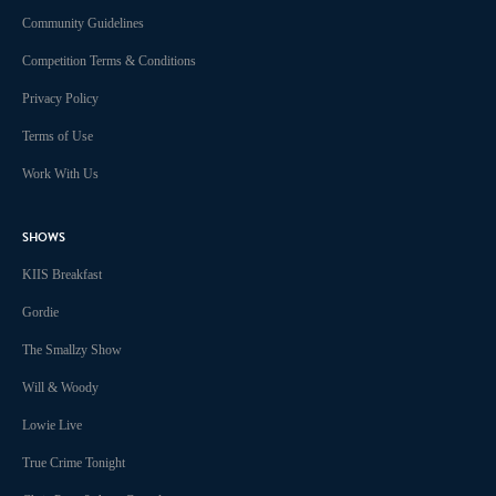
Community Guidelines
Competition Terms & Conditions
Privacy Policy
Terms of Use
Work With Us
SHOWS
KIIS Breakfast
Gordie
The Smallzy Show
Will & Woody
Lowie Live
True Crime Tonight