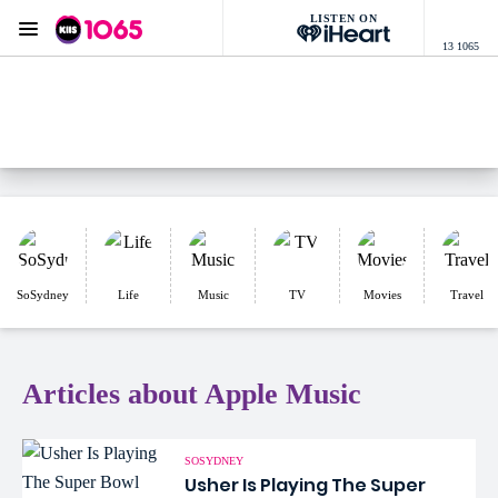
LISTEN ON
Menu
13 1065
KIIS 1065 Sydney
ON AIR NOW
Listen now on the
free iHeart app
SoSydney
Life
Music
TV
Movies
Travel
Articles about Apple Music
SOSYDNEY
Usher Is Playing The Super