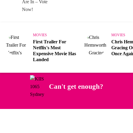
MOVIES
MOVIES
First Trailer For
Chris Hem
Netflix's Most
Gracing O
Expensive Movie Has
Once Agai
Landed
Can't get enough?
Facebook
Instagram
Twitter
YouTube
iHeart Radio