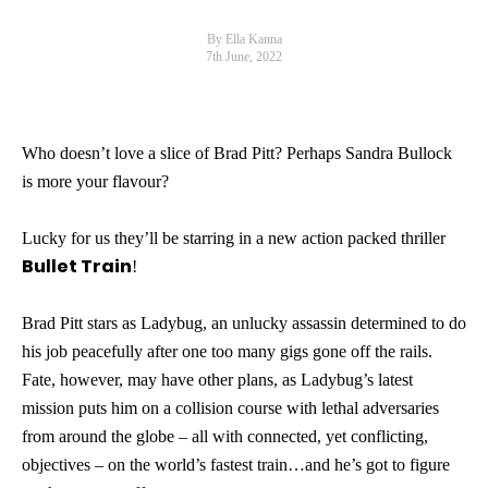
By Ella Kanna
7th June, 2022
Who doesn’t love a slice of Brad Pitt? Perhaps Sandra Bullock
is more your flavour?
Lucky for us they’ll be starring in a new action packed thriller
Bullet Train
!
Brad Pitt stars as Ladybug, an unlucky assassin determined to do
his job peacefully after one too many gigs gone off the rails.
Fate, however, may have other plans, as Ladybug’s latest
mission puts him on a collision course with lethal adversaries
from around the globe – all with connected, yet conflicting,
objectives – on the world’s fastest train…and he’s got to figure