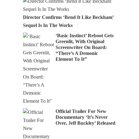
Director Confirms ‘Bend It Like Beckham’
Sequel Is In The Works
‘Basic Instinct’ Reboot Gets
Greenlit, With Original
Screenwriter On Board:
“There’s A Demonic
Element To It”
Official Trailer For New
Documentary ‘It’s Never
Over, Jeff Buckley’ Released