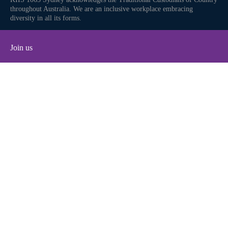
throughout Australia. We are an inclusive workplace embracing
diversity in all its forms.
Join us
Facebook
Instagram
Twitter
YouTube
iHeart