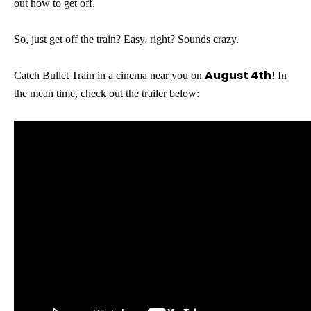
out how to get off.
So, just get off the train? Easy, right? Sounds crazy.
August 4th
Catch Bullet Train in a cinema near you on
! In
the mean time, check out the trailer below: