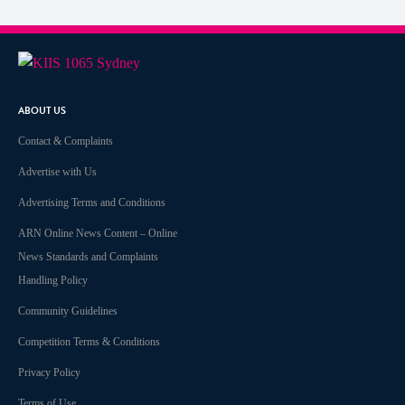
ABOUT US
Contact & Complaints
Advertise with Us
Advertising Terms and Conditions
ARN Online News Content – Online
News Standards and Complaints
Handling Policy
Community Guidelines
Competition Terms & Conditions
Privacy Policy
Terms of Use