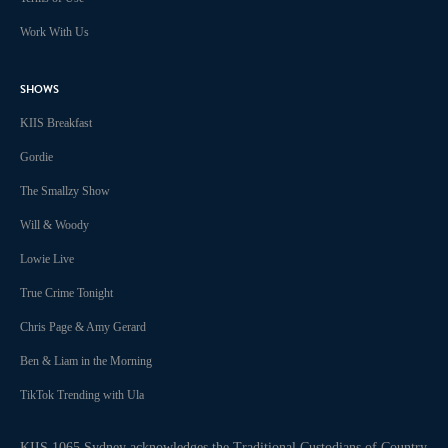
Work With Us
SHOWS
KIIS Breakfast
Gordie
The Smallzy Show
Will & Woody
Lowie Live
True Crime Tonight
Chris Page & Amy Gerard
Ben & Liam in the Morning
TikTok Trending with Ula
KIIS 1065 Sydney acknowledges the Traditional Custodians of Country