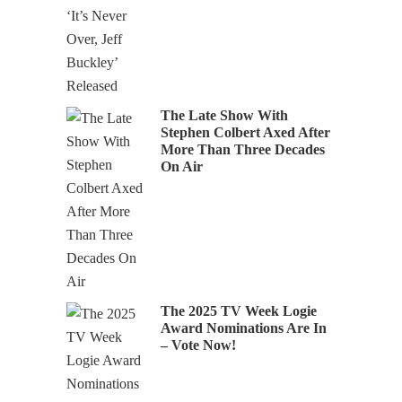
The Late Show With
Stephen Colbert Axed After
More Than Three Decades
On Air
The 2025 TV Week Logie
Award Nominations Are In
– Vote Now!