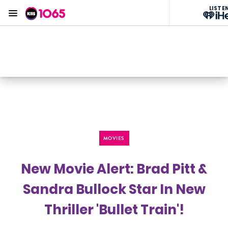
LISTE
Menu
KIIS 1065 Sydney
ON AIR NOW
Listen now on the
free iHeart app
MOVIES
New Movie Alert: Brad Pitt &
Sandra Bullock Star In New
Thriller 'Bullet Train'!