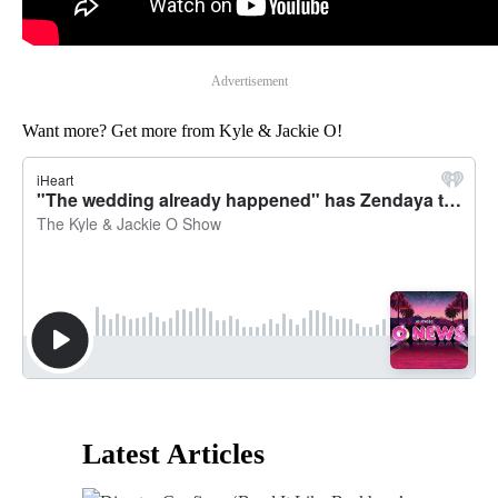
Advertisement
Want more? Get more from Kyle & Jackie O!
Latest Articles