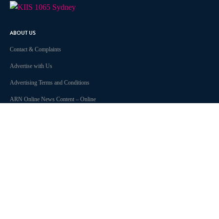
ABOUT US
Contact & Complaints
Advertise with Us
Advertising Terms and Conditions
ARN Online News Content – Online
News Standards and Complaints
Handling Policy
Community Guidelines
Competition Terms & Conditions
Privacy Policy
Terms of Use
Work With Us