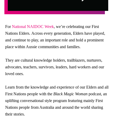
For
National NAIDOC Week
, we’re celebrating our First
Nations Elders. Across every generation, Elders have played,
and continue to play, an important role and hold a prominent
place within Aussie communities and families.
They are cultural knowledge holders, trailblazers, nurturers,
advocates, teachers, survivors, leaders, hard workers and our
loved ones.
Learn from the knowledge and experience of our Elders and all
First Nations people with the
Black Magic Woman
podcast, an
uplifting conversational style program featuring mainly First
Nations people from Australia and around the world sharing
their stories.