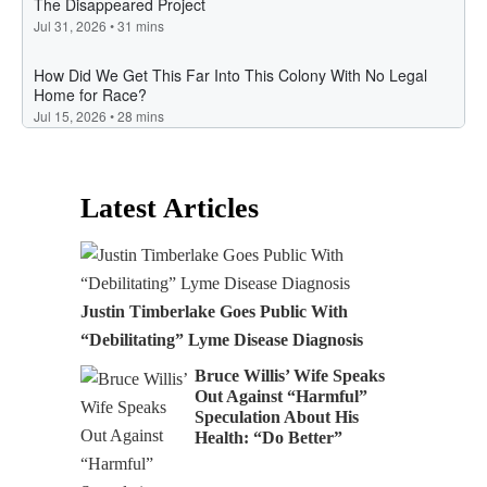
Latest Articles
Justin Timberlake Goes Public With
“Debilitating” Lyme Disease Diagnosis
Bruce Willis’ Wife Speaks
Out Against “Harmful”
Speculation About His
Health: “Do Better”