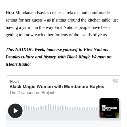
Host Mundanara Bayles creates a relaxed and comfortable
setting for her guests – as if sitting around the kitchen table just
having a yarn – in the way First Nations people have been
getting to know each other for tens of thousands of years.
This NAIDOC Week, immerse yourself in First Nations
Peoples culture and history, with Black Magic Woman on
iHeart Radio: