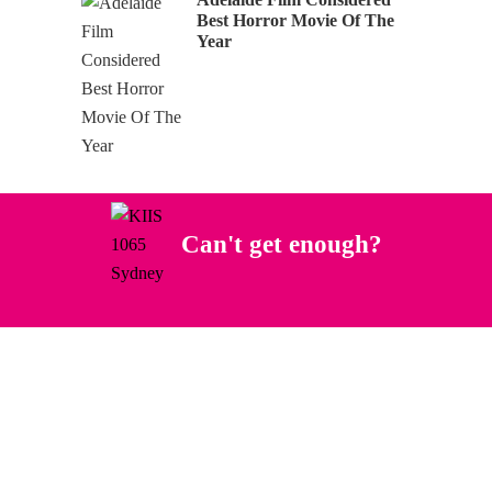
Best Horror Movie Of The
Year
Can't get enough?
Facebook
Instagram
Twitter
YouTube
iHeart Radio