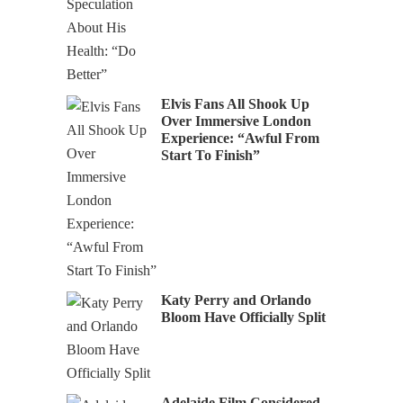
Elvis Fans All Shook Up
Over Immersive London
Experience: “Awful From
Start To Finish”
Katy Perry and Orlando
Bloom Have Officially Split
Adelaide Film Considered