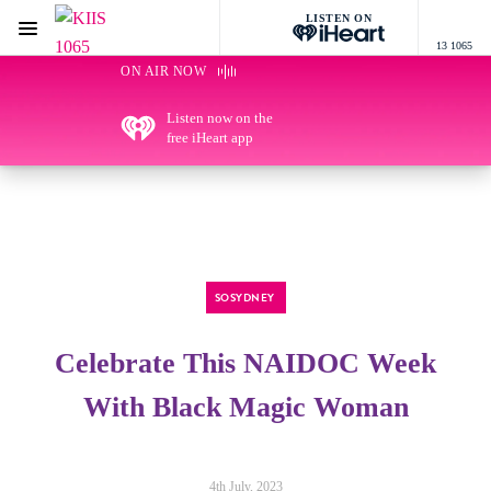
LISTEN ON
Menu
13 1065
KIIS 1065 Sydney
ON AIR NOW
Listen now on the
free iHeart app
SOSYDNEY
Celebrate This NAIDOC Week
With Black Magic Woman
4th July, 2023